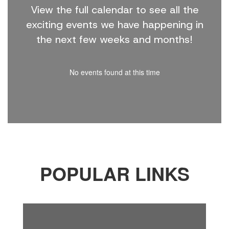
View the full calendar to see all the
exciting events we have happening in
the next few weeks and months!
No events found at this time
POPULAR LINKS