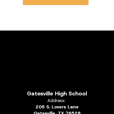
Gatesville High School
Address:
205 S. Lovers Lane
Gatesville, TX 76528