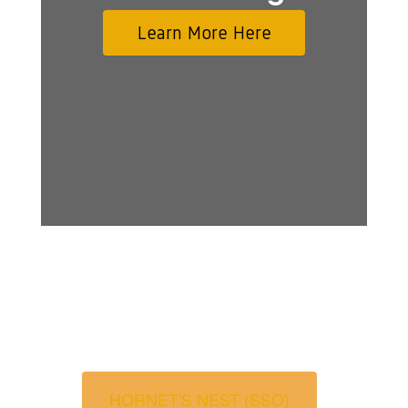
Learn More Here
HORNET'S NEST (SSO)