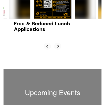
buttons
to
navigate.
Free & Reduced Lunch
Applications
Upcoming Events