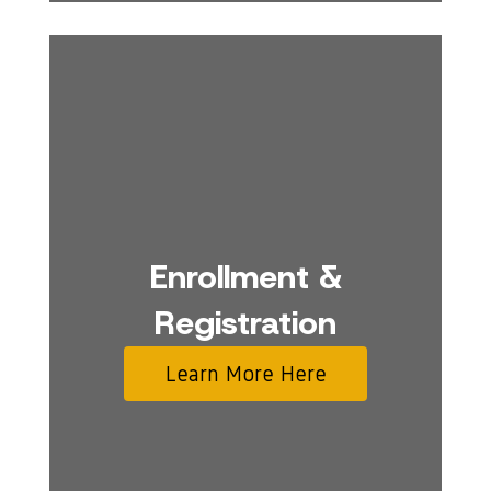
Enrollment &
Registration
Learn More Here