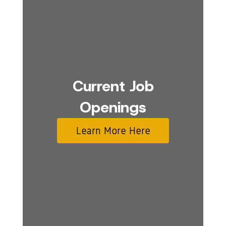
Current Job
Openings
Learn More Here