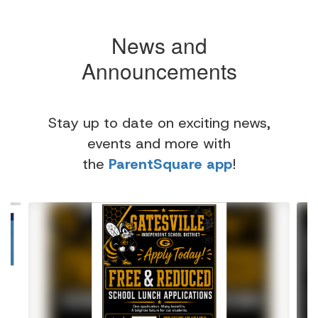
News and
Announcements
Stay up to date on exciting news,
events and more with
the
ParentSquare app
!
Contains
4
slides.
Use
the
next
and
previous