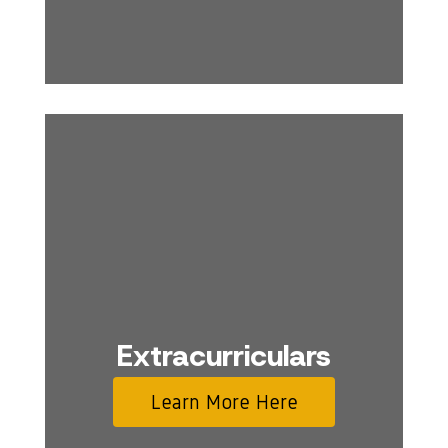
Extracurriculars
Learn More Here