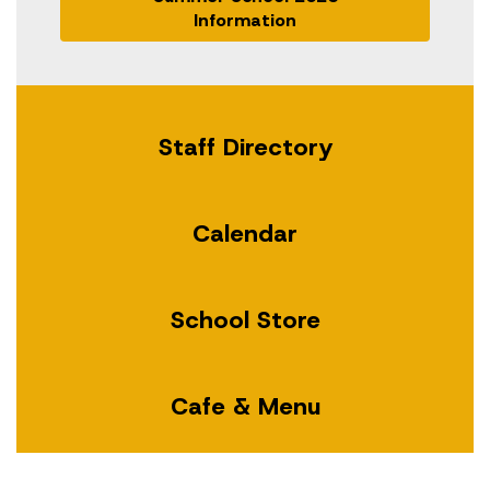
Information
Staff Directory
Calendar
School Store
Cafe & Menu