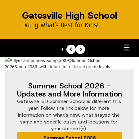
Skip
to
Gatesville High School
main
content
Doing What’s Best for Kids!
Pause
Previous
Next
Homepage
Summer School 2026 -
Updates and More Information
Gatesville ISD Summer School is different this 
year! Follow the link below for more 
information on what's new, what stayed the 
same and specific dates and locations for 
your student(s). 
Summer School 2026