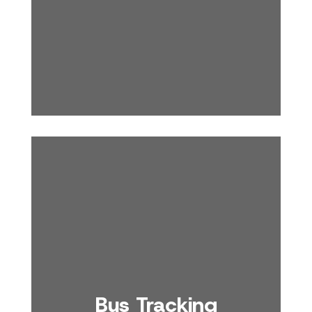
Bus Tracking