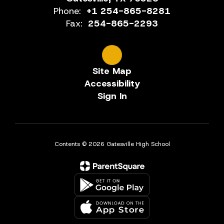
Phone:
+1 254-865-8281
Fax:
254-865-2293
Site Map
Accessibility
Sign In
Contents © 2026 Gatesville High School