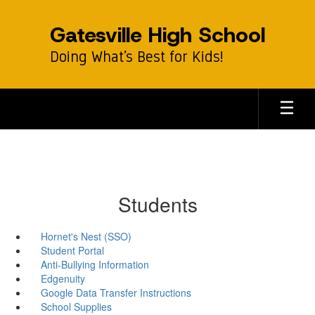
Skip
to
Gatesville High School
main
content
Doing What’s Best for Kids!
Students
Hornet's Nest (SSO)
Student Portal
Anti-Bullying Information
Edgenuity
Google Data Transfer Instructions
School Supplies