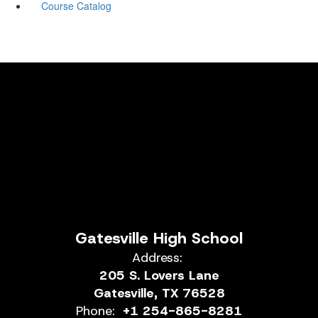
Course Catalog
Gatesville High School
Address:
205 S. Lovers Lane
Gatesville, TX 76528
Phone:
+1 254-865-8281