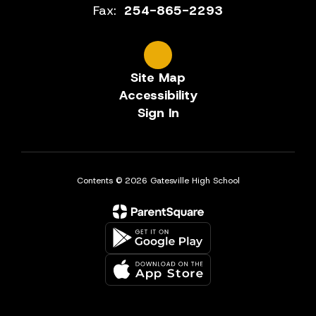
Fax:
254-865-2293
Site Map
Accessibility
Sign In
Contents © 2026 Gatesville High School